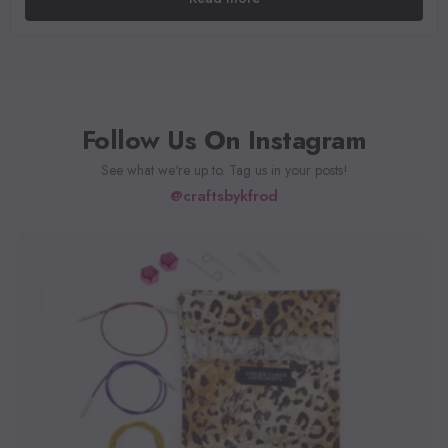
Follow Us On Instagram
See what we're up to. Tag us in your posts!
@craftsbykfrod