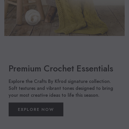
Premium Crochet Essentials
Explore the Crafts By Kfrod signature collection.
Soft textures and vibrant tones designed to bring
your most creative ideas to life this season.
EXPLORE NOW