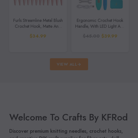
Furls Streamline Metal Blush
Ergonomic Crochet Hook
Crochet Hook, Matte And
Handle, With LED Light And
Polished
Stitch Counter,
$34.99
$45.00
$39.99
Interchangeable (18 In1
Crochet Hook With Light
And Counter)
VIEW ALL
Welcome To Crafts By KFRod
Discover premium knitting needles, crochet hooks,