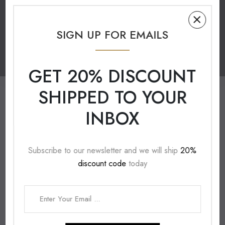
UNLEASH YOUR CREATIVITY
THE ART OF HANDMADE
SIGN UP FOR EMAILS
ACRYLIC YARN
CROCHET HOOK
GET 20% DISCOUNT
SHIPPED TO YOUR
INBOX
Subscribe to our newsletter and we will ship
20%
discount code
today