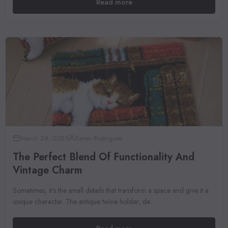
Read more
March 24, 2025
Karen Rodriguez
The Perfect Blend Of Functionality And
Vintage Charm
Sometimes, it’s the small details that transform a space and give it a
unique character. The antique twine holder, de...