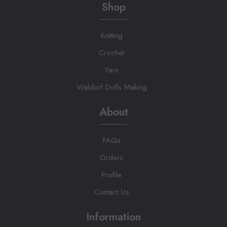
Shop
Knitting
Crochet
Yarn
Waldorf Dolls Making
About
FAQs
Orders
Profile
Contact Us
Information