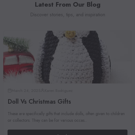
Latest From Our Blog
Discover stories, tips, and inspiration
March 24, 2025
Karen Rodriguez
Doll Vs Christmas Gifts
These are specifically gifts that include dolls, often given to children
or collectors. They can be for various occas...