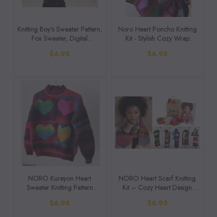
Knitting Boy's Sweater Pattern,
Noro Heart Poncho Knitting
Fox Sweater, Digital
Kit - Stylish Cozy Wrap
Download, Pattern Only
(Digital Download Pattern)
$6.95
$6.95
NORO Kureyon Heart
NORO Heart Scarf Knitting
Sweater Knitting Pattern
Kit – Cozy Heart Design
(Digital Download)
(Digital Download)
$6.95
$6.95