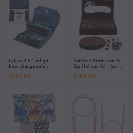
Lykke 3.5" Indigo
Knitter's Pride-Knit &
Interchangeable
Sip Holiday Gift Set-
Knitting Needle Set
Sizes 4/3.5mm To
$125.00
$155.00
11/8mm