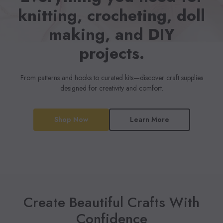
knitting, crocheting, doll
making, and DIY
projects.
From patterns and hooks to curated kits—discover craft supplies
designed for creativity and comfort.
Shop Now
Learn More
Create Beautiful Crafts With
Confidence