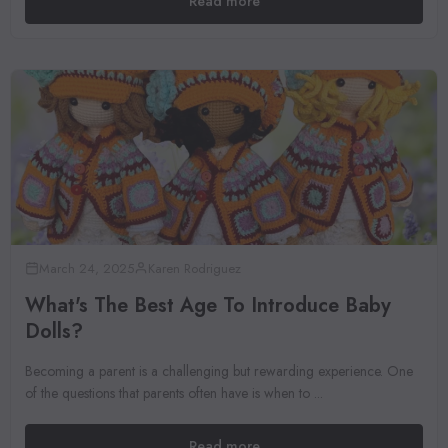
Read more
March 24, 2025
Karen Rodriguez
What's The Best Age To Introduce Baby
Dolls?
Becoming a parent is a challenging but rewarding experience. One
of the questions that parents often have is when to ...
Read more