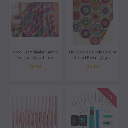
Noro Heart Blanket Knitting
NORO Koko Circle Crochet
Pattern - Cozy Throw
Blanket Pattern (Digital
(Digital Download)
Download)
$6.95
$6.95
-12%