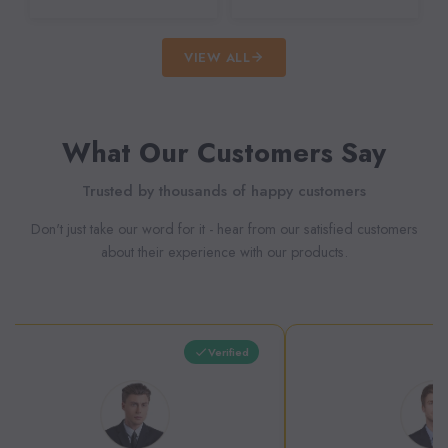
VIEW ALL
What Our Customers Say
Trusted by thousands of happy customers
Don't just take our word for it - hear from our satisfied customers
about their experience with our products.
Verified