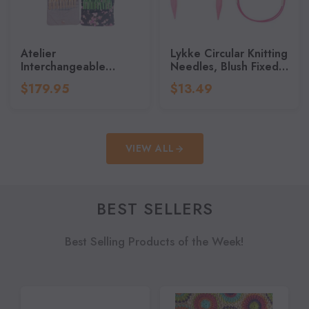
Atelier
Lykke Circular Knitting
Interchangeable
Needles, Blush Fixed
Knitting Needles,
Circular Needles,
$179.95
$13.49
Stainless Steel,
Knitting Needles - 32"
Knitting Needles Set
(80cm)
VIEW ALL
BEST SELLERS
Best Selling Products of the Week!