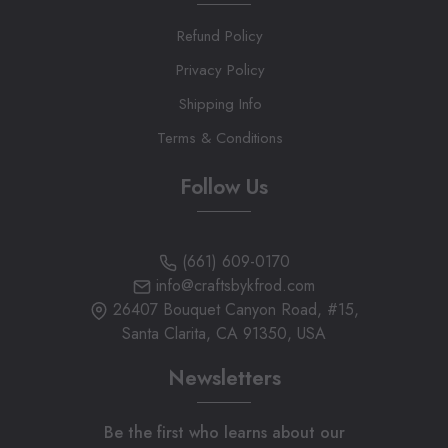
Refund Policy
Privacy Policy
Shipping Info
Terms & Conditions
Follow Us
(661) 609-0170
info@craftsbykfrod.com
26407 Bouquet Canyon Road, #15,
Santa Clarita, CA 91350, USA
Newsletters
Be the first who learns about our