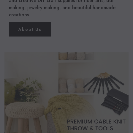
and creative DIY craft supplies for fiber arts, doll
making, jewelry making, and beautiful handmade
creations.
About Us