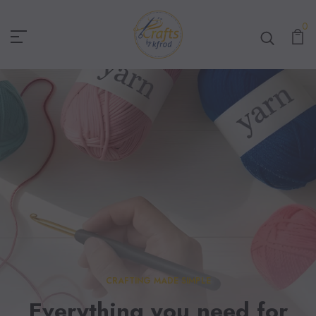
Crafts By KFRod
0
CRAFTING MADE SIMPLE
Everything you need for