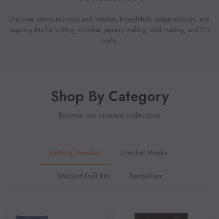
Discover premium hooks and needles, thoughtfully designed tools, and
inspiring kits for knitting, crochet, jewelry making, doll making, and DIY
crafts.
Shop By Category
Browse our curated collections
Knitting Needles
Crochet Hooks
Waldorf Doll Kits
Bestsellers