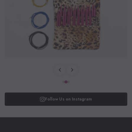
Follow Us on Instagram