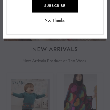
SUBSCRIBE
No, Thanks.
NEW ARRIVALS
New Arrivals Product of The Week!