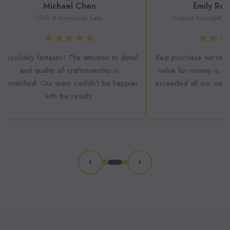
Michael Chen
Emily Rod
CEO at Innovation Labs
Product Manager at 
Absolutely fantastic! The attention to detail
Best purchase we've m
and quality of craftsmanship is
value for money is inc
unmatched. Our team couldn't be happier
exceeded all our expect
with the results.