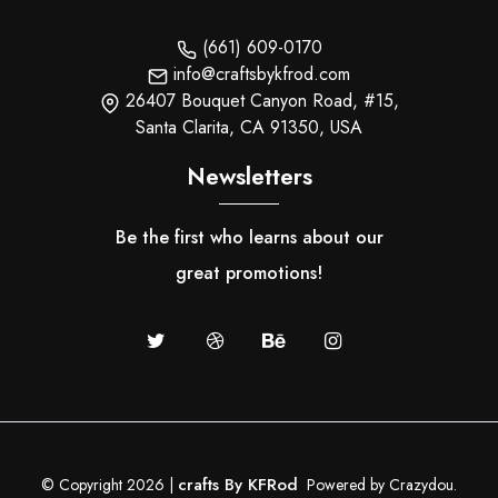
(661) 609-0170
info@craftsbykfrod.com
26407 Bouquet Canyon Road, #15,
Santa Clarita, CA 91350, USA
Newsletters
Be the first who learns about our
great promotions!
crafts By KFRod
© Copyright 2026 |
Powered by Crazydou.