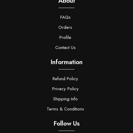
About
FAQs
Orders
Profile
Contact Us
Information
Refund Policy
Privacy Policy
Shipping Info
Terms & Conditions
Follow Us