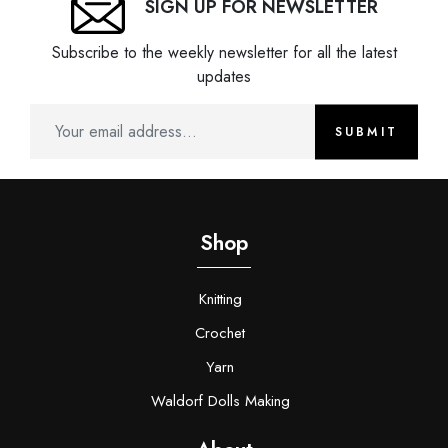
SIGN UP FOR NEWSLETTER
Subscribe to the weekly newsletter for all the latest
updates
SUBMIT
Shop
Knitting
Crochet
Yarn
Waldorf Dolls Making