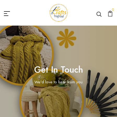
0
Get In Touch
We'd love to hear from you