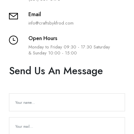
Email
info@craftsbykfrod.com
Open Hours
Monday to Friday 09:30 - 17:30 Saturday
& Sunday 10:00 - 15:00
Send Us An Message