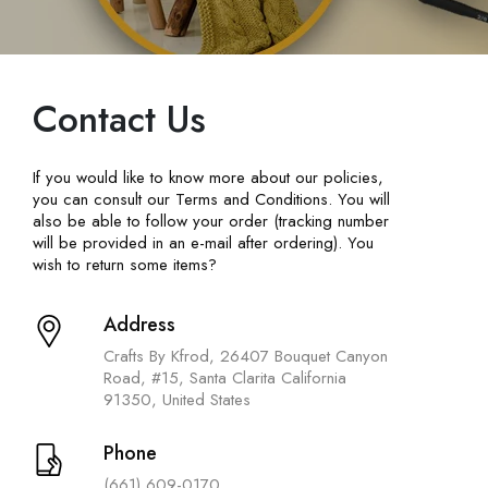
Contact Us
If you would like to know more about our policies,
you can consult our Terms and Conditions. You will
also be able to follow your order (tracking number
will be provided in an e-mail after ordering). You
wish to return some items?
Address
Crafts By Kfrod, 26407 Bouquet Canyon
Road, #15, Santa Clarita California
91350, United States
Phone
(661) 609-0170