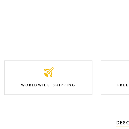
WORLDWIDE SHIPPING
FRE
DESC