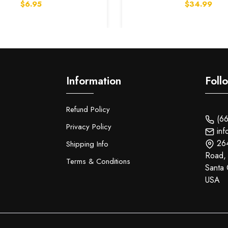
$6.95
$34.99
Information
Foll
Refund Policy
(66
Privacy Policy
inf
26
Shipping Info
Road,
Terms & Conditions
Santa 
USA