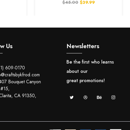
$45.00
$39.99
With Light And Counter)
ow Us
Newsletters
Be the first who learns
1) 609-0170
about our
o@craftsbykfrod.com
great promotions!
407 Bouquet Canyon
 #15,
Clarita, CA 91350,