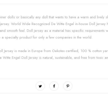
einer dolls or basically any doll that wants to have a warm and lively 
rsey. World Wide Recognized De Witte Engel in-house Doll Jersey has
oft and smooth feel. Doll jersey as a material has specific requiremen
 a specialty product for only a few companies in the world.
oll Jersey is made in Europe from Oekotex certified, 100 % cotton ya
 Witte Engel Doll Jersey is natural, sustainable, and free from toxic 