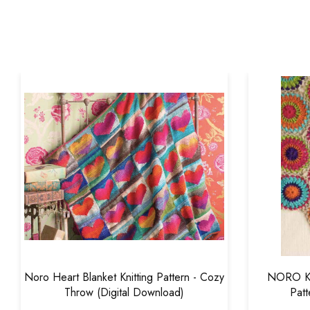
Noro Heart Blanket Knitting Pattern - Cozy
NORO Kok
Throw (Digital Download)
Patt