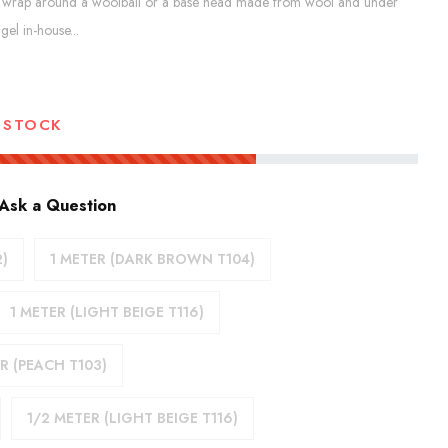
ct to wrap around a woolball or a base head made from wool and under
el in-house...
 STOCK
Ask a Question
2)
1 METER (DARK BROWN T104)
1 METER (LIGHT BEIGE T116)
R (PEACH T103)
1/2 METER (LIGHT BEIGE T116)