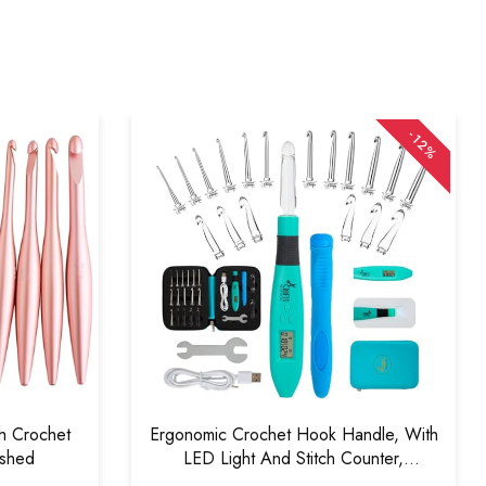
-12%
sh Crochet
Ergonomic Crochet Hook Handle, With
ished
LED Light And Stitch Counter,
Interchangeable (18 In1 Crochet Hook