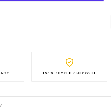
ANTY
100% SECRUE CHECKOUT
W