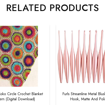
RELATED PRODUCTS
o Circle Crochet Blanket
Furls Streamline Metal Blu
ern (Digital Download)
Hook, Matte And Pol