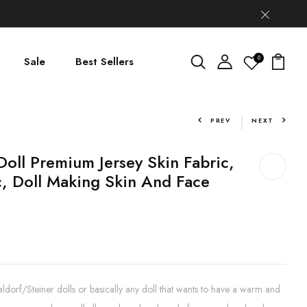
0
Sale
Best Sellers
PREV
NEXT
Doll Premium Jersey Skin Fabric,
c, Doll Making Skin And Face
aldorf/Steiner dolls or basically any doll that wants to have a warm and