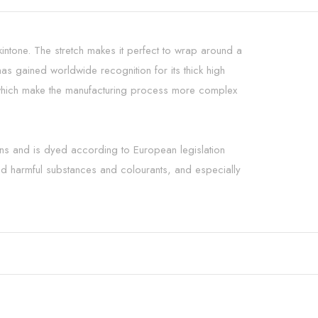
skintone. The stretch makes it perfect to wrap around a
 gained worldwide recognition for its thick high
ts which make the manufacturing process more complex
rns and is dyed according to European legislation
and harmful substances and colourants, and especially