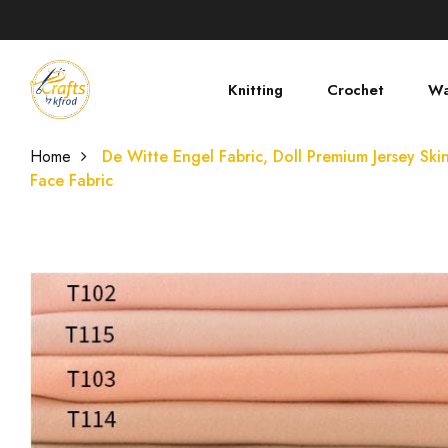
Knitting
Crochet
Wa
Home
De Witte Engel Fabric, Doll Premium Jersey Skin
Face Fabric