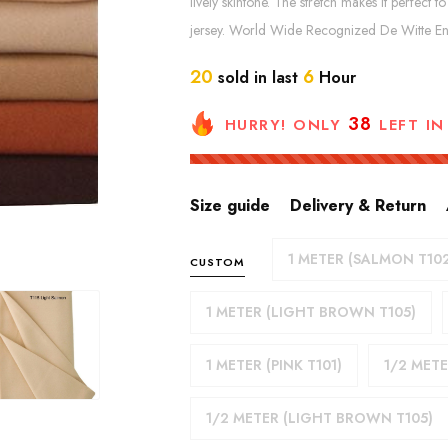
lively skintone. The stretch makes it perfe
jersey. World Wide Recognized De Witte Eng
20
6
sold in last
Hour
38
HURRY! ONLY
LEFT IN
Size guide
Delivery & Return
1 METER (SALMON T10
CUSTOM
1 METER (LIGHT BROWN T105)
1 METER (PINK T101)
1/2 METE
1/2 METER (LIGHT BROWN T105)