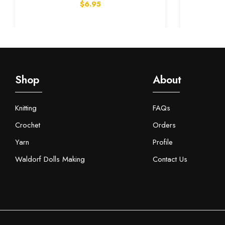
$6.95
Shop
About
Knitting
FAQs
Crochet
Orders
Yarn
Profile
Waldorf Dolls Making
Contact Us