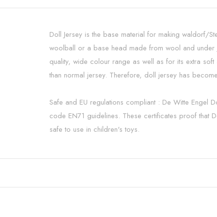
Doll Jersey is the base material for making waldorf/St
woolball or a base head made from wool and under je
quality, wide colour range as well as for its extra s
than normal jersey. Therefore, doll jersey has become
Safe and EU regulations compliant : De Witte Engel D
code EN71 guidelines. These certificates proof that De
safe to use in children's toys.