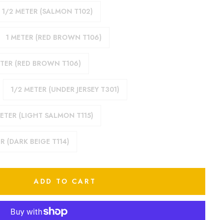
1/2 METER (SALMON T102)
1 METER (RED BROWN T106)
ETER (RED BROWN T106)
1/2 METER (UNDER JERSEY T301)
ETER (LIGHT SALMON T115)
R (DARK BEIGE T114)
ADD TO CART