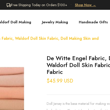
Free Shipping Today on Orders $100+
•
Shop Now
→
ldorf Doll Making
Jewelry Making
Handmade Gifts
 Fabric, Waldorf Doll Skin Fabric, Doll Making Skin and
De Witte Engel Fabric, 
Waldorf Doll Skin Fabri
Fabric
$45.99 USD
Doll Jersey is the base material for making w