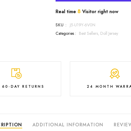
8
Real time
Visitor right now
SKU :
J5-U19Y-6V0N
Categories :
Best Sellers,
Doll Jersey
E 60-DAY RETURNS
24 MONTH WARR
RIPTION
ADDITIONAL INFORMATION
REVIE