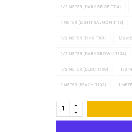
1/2 METER (DARK BEIGE T114)
1 METER (LIGHT SALMON T115)
1/2 METER (PINK T101)
1/2 M
1/2 METER (DARK BROWN T104)
1/2 METER (ECRU T100)
1/2 M
1 METER (PEACH T103)
1 METE